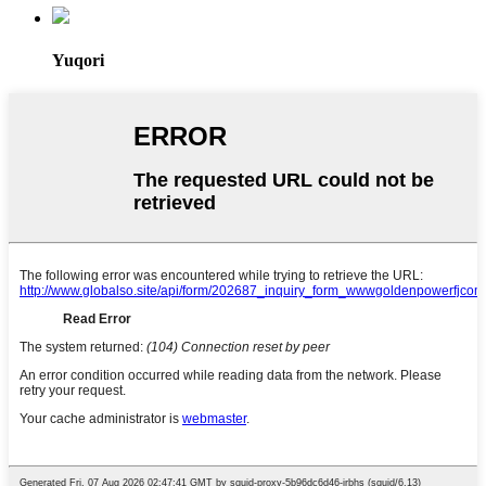
Yuqori