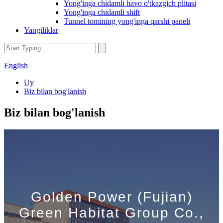
Yong'inga chidamli havo o'tkazgich plitasi
Yong'inga chidamli shift
Tunnel tomining yong'inga qarshi paneli
Yangiliklar
English
Uy
Biz bilan bog'lanish
Biz bilan bog'lanish
Golden Power (Fujian)
Green Habitat Group Co.,