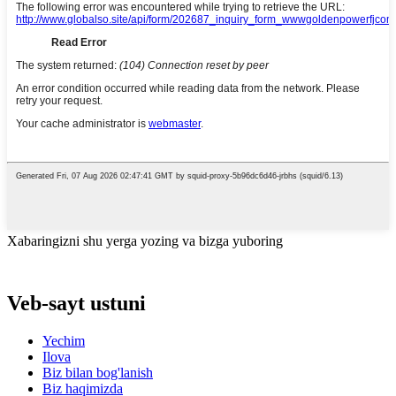
Xabaringizni shu yerga yozing va bizga yuboring
Veb-sayt ustuni
Yechim
Ilova
Biz bilan bog'lanish
Biz haqimizda