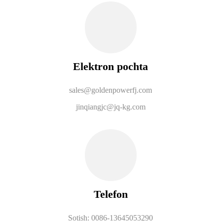
Elektron pochta
sales@goldenpowerfj.com
jinqiangjc@jq-kg.com
Telefon
Sotish: 0086-13645053290