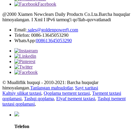
Facebook
@2000 Xiamen Newclears Daily Products Co.Lta.Barcha huquqlar
himoyalangan. I Xml I lPv6 tarmog'i qo'llab-quvvatlanadi
Email:
sales@goldenpowerfj.com
Telefon: 0086-13645053290
WhatsApp:
008613645053290
© Mualliflik huquqi - 2010-2021: Barcha huquqlar
himoyalangan.
Tanlangan mahsulotlar
,
Sayt xaritasi
Kaltsiy silikat taxtasi
,
Qoplama tsement taxtasi
,
Tsement taxtasi
qoplamasi
,
Tashqi qoplama
,
Elyaf tsement taxtasi
,
Tashqi tsement
taxtasi qoplamasi
,
Telefon