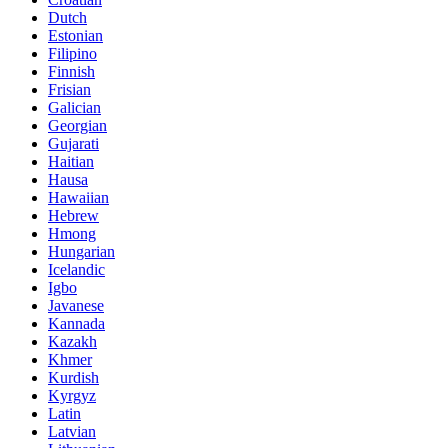
Dutch
Estonian
Filipino
Finnish
Frisian
Galician
Georgian
Gujarati
Haitian
Hausa
Hawaiian
Hebrew
Hmong
Hungarian
Icelandic
Igbo
Javanese
Kannada
Kazakh
Khmer
Kurdish
Kyrgyz
Latin
Latvian