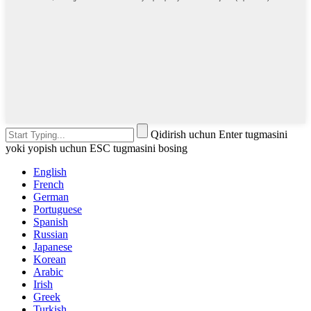
Qidirish uchun Enter tugmasini
yoki yopish uchun ESC tugmasini bosing
English
French
German
Portuguese
Spanish
Russian
Japanese
Korean
Arabic
Irish
Greek
Turkish