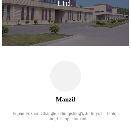
Ltd.
Manzil
Fujian Fuzhou Changle Erliu qishlog'i, Jinfu yo'li, Tantou
shahri, Changle tumani.