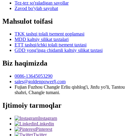
Tez-tez so'raladigan savollar
Zavod bo'ylab sayohat
Mahsulot toifasi
TKK tashqi tolali tsement qoplamasi
MDD kaltsiy silikat taxtalari
ETT tashqi/ichki tolali tsement taxtasi
GDD yong'inga chidamli kaltsiy silikat taxtasi
Biz haqimizda
0086-13645053290
sales@goldenpowerfj.com
Fujian Fuzhou Changle Erliu qishlog'i, Jinfu yo'li, Tantou
shahri, Changle tumani.
Ijtimoiy tarmoqlar
Instagram
Linkedin
Pinterest
Twitter