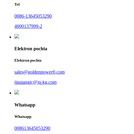
Tel
0086-13645053290
4000137999-2
Elektron pochta
Elektron pochta
sales@goldenpowerfj.com
jinqiangjc@jq-kg.com
Whatsapp
Whatsapp
008613645053290