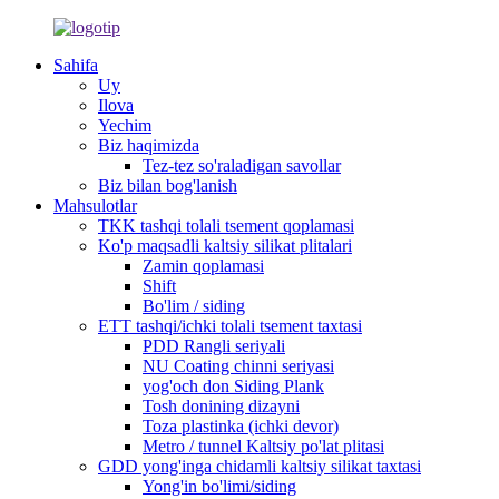
Sahifa
Uy
Ilova
Yechim
Biz haqimizda
Tez-tez so'raladigan savollar
Biz bilan bog'lanish
Mahsulotlar
TKK tashqi tolali tsement qoplamasi
Ko'p maqsadli kaltsiy silikat plitalari
Zamin qoplamasi
Shift
Bo'lim / siding
ETT tashqi/ichki tolali tsement taxtasi
PDD Rangli seriyali
NU Coating chinni seriyasi
yog'och don Siding Plank
Tosh donining dizayni
Toza plastinka (ichki devor)
Metro / tunnel Kaltsiy po'lat plitasi
GDD yong'inga chidamli kaltsiy silikat taxtasi
Yong'in bo'limi/siding