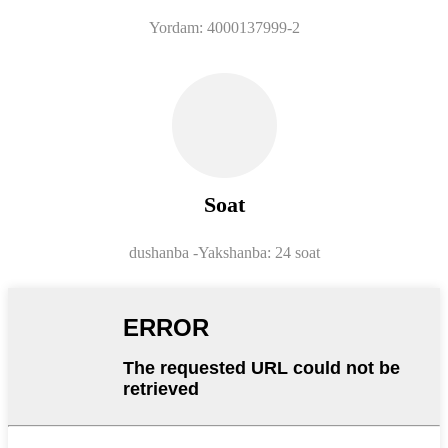
Yordam: 4000137999-2
Soat
dushanba -
Yakshanba: 24 soat