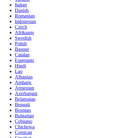
Italian
Danish
Romanian
Indonesian
Czech
Afrikaans
Swedish
Polish
Basque
Catalan
Esperanto
Hindi
Lao
Albanian
Amharic
Armenian
Azerbaijani
Belarusian
Bengali
Bosnian
Bulgarian
Cebuano
Chichewa
Corsican
Croatian