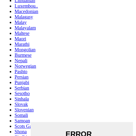
Lithuanian
Luxembou..
Macedonian
Malagasy
Malay
Malayalam
Maltese
Maori
Marathi
Mongolian
Burmese
Nepali
Norwegian
Pashto
Persian
Punjabi
Serbian
Sesotho
Sinhala
Slovak
Slovenian
Somali
Samoan
Scots Gaelic
Shona